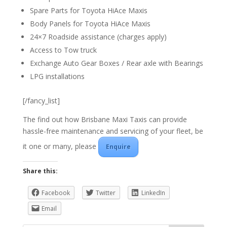
Spare Parts for Toyota HiAce Maxis
Body Panels for Toyota HiAce Maxis
24×7 Roadside assistance (charges apply)
Access to Tow truck
Exchange Auto Gear Boxes / Rear axle with Bearings
LPG installations
[/fancy_list]
The find out how Brisbane Maxi Taxis can provide
hassle-free maintenance and servicing of your fleet, be
it one or many, please
Enquire
Share this:
Facebook
Twitter
LinkedIn
Email