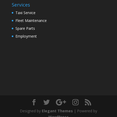
Services
Taxi Service
Fleet Maintenance
Spare Parts
Employment
Designed by
Elegant Themes
| Powered by
WordPress