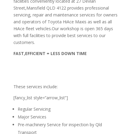
facilities conveniently located at 27 Devlan
Street,Mansfield QLD 4122 provides professional
servicing, repair and maintenance services for owners
and operators of Toyota HiAce Maxis as well as all
HiAce fleet vehicles.Our workshop is open 365 days
with full facilities to provide best services to our
customers.
FAST,EFFICIENT = LESS DOWN TIME
These services include:
[fancy_list style=”arrow_list”]
Regular Servicing
Major Services
Pre-machinery Service for inspection by Qld
Transport