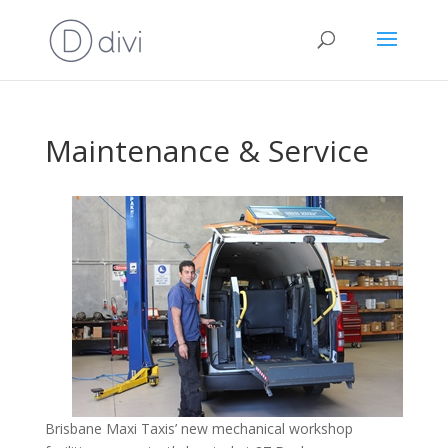
Maintenance & Service
Brisbane Maxi Taxis’ new mechanical workshop