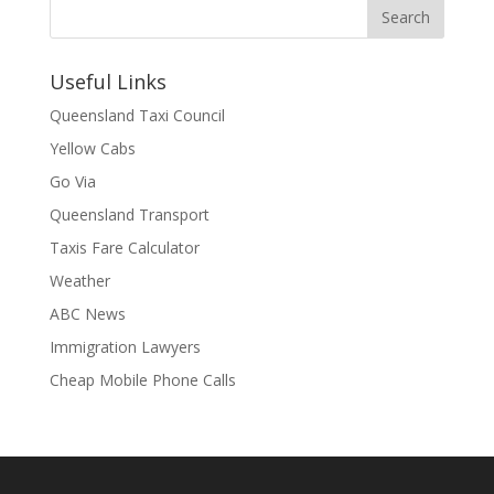
Useful Links
Queensland Taxi Council
Yellow Cabs
Go Via
Queensland Transport
Taxis Fare Calculator
Weather
ABC News
Immigration Lawyers
Cheap Mobile Phone Calls